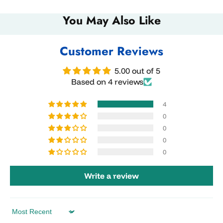
You May Also Like
Customer Reviews
5.00 out of 5
Based on 4 reviews
4
0
0
0
0
Write a review
Sort by