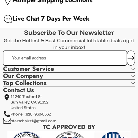
Multiple Shipping Locations
Live Chat 7 Days Per Week
Subscribe To Our Newsletter
Get the Hottest & Best Commercial Inflatable deals right
in your inbox!
Your
email
address
Customer Service
Our Company
Top Collections
Contact Us
11240 Tuxford St
Sun Valley, CA 91352
United States
Phone: (818) 960-8562
starschairs1@gmail.com
TC APPROVED BY