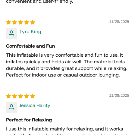
convenient and user-friendly.
subject to a 10% restocking fee.
Any shipping charges, delivery fees, pallet
fees, or special handling charges are non-
11/28/2025
refundable.
Tyra King
Deposits placed for pickup orders, shipping
arrangements, custom orders, or reserved
Comfortable and Fun
inventory are non-refundable.
This inflatable is very comfortable and fun to use. It
Orders that have already shipped cannot be
inflates quickly and holds air well. The material feels
canceled and must follow the return process.
durable, and it provides great support while relaxing.
Custom, special-order, clearance, and sale
Perfect for indoor use or casual outdoor lounging.
items are final sale and cannot be returned or
canceled.
11/08/2025
Jessica Rarity
Perfect for Relaxing
I use this inflatable mainly for relaxing, and it works