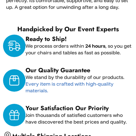
perfectly. Its comfortable, supportive, and easy to set
up. A great option for unwinding after a long day.
Handpicked by Our Event Experts
Ready to Ship!
We process orders within
24 hours
, so you get
your chairs and tables as fast as possible.
Our Quality Guarantee
We stand by the durability of our products.
Every item is crafted with high-quality
materials.
Your Satisfaction Our Priority
Join thousands of satisfied customers who
have discovered the best prices and quality.