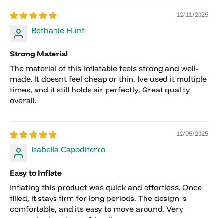
12/11/2025
Bethanie Hunt
International Shipping
Strong Material
The material of this inflatable feels strong and well-
made. It doesnt feel cheap or thin. Ive used it multiple
times, and it still holds air perfectly. Great quality
overall.
12/05/2025
Returns must be requested within 7 days of
Isabella Capodiferro
receiving the item.
Returned items must be unused, in original
Easy to Inflate
packaging, and in resellable condition.
Inflating this product was quick and effortless. Once
Customers are responsible for all return
filled, it stays firm for long periods. The design is
shipping costs.
comfortable, and its easy to move around. Very
Approved returns and canceled orders are