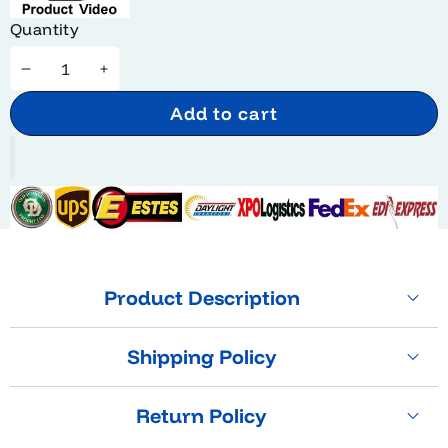
Quantity
Decrease
Increase
quantity
quantity
Add to cart
Product Description
Shipping Policy
Return Policy