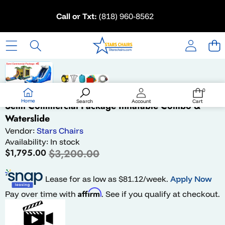
Skip to content
Call or Txt:
(818) 960-8562
Skip to product information
Sale
0
0
items
Home
Search
Account
Cart
Semi Commercial Package Inflatable Combo &
Waterslide
Vendor:
Stars Chairs
Availability:
In stock
Sale
Regular
$1,795.00
$3,200.00
price
price
Lease for as low as $
81.12
/week.
Apply Now
Affirm
Pay over time with
. See if you qualify at checkout.