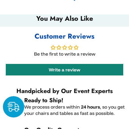
You May Also Like
Customer Reviews
Be the first to write a review
Write a review
Handpicked by Our Event Experts
Ready to Ship!
We process orders within
24 hours
, so you get
your chairs and tables as fast as possible.