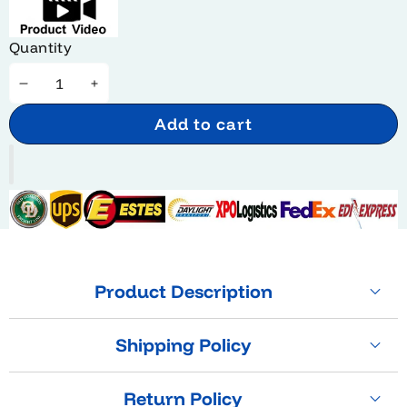
Quantity
Decrease
Increase
quantity
quantity
Add to cart
Product Description
Shipping Policy
Return Policy