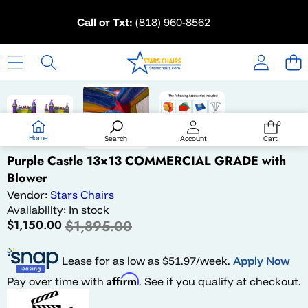
Skip to content
Call or Txt:
(818) 960-8562
Skip to product information
Sale
0
0
items
Home
Search
Account
Cart
Purple Castle 13×13 COMMERCIAL GRADE with
Blower
Vendor:
Stars Chairs
Availability:
In stock
Sale
Regular
$1,150.00
$1,895.00
price
price
Lease for as low as $
51.97
/week.
Apply Now
Affirm
Pay over time with
. See if you qualify at checkout.