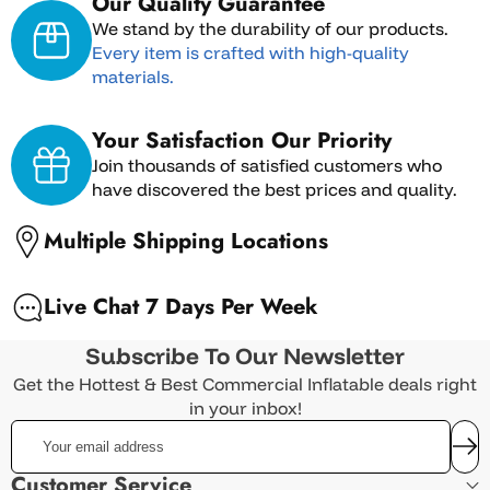
Our Quality Guarantee
We stand by the durability of our products.
Every item is crafted with high-quality
materials.
International Shipping
Your Satisfaction Our Priority
Join thousands of satisfied customers who
have discovered the best prices and quality.
Multiple Shipping Locations
Live Chat 7 Days Per Week
Returns must be requested within 7 days of
Subscribe To Our Newsletter
receiving the item.
Get the Hottest & Best Commercial Inflatable deals right
Returned items must be unused, in original
in your inbox!
packaging, and in resellable condition.
Your
Commercial-grade construction for
email
Customers are responsible for all return
professional use
address
Customer Service
shipping costs.