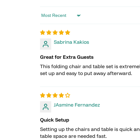
Sort by
Sabrina Kakios
Great for Extra Guests
This folding chair and table set is extrem
set up and easy to put away afterward.
JAsmine Fernandez
Quick Setup
Setting up the chairs and table is quick a
table space are needed fast.