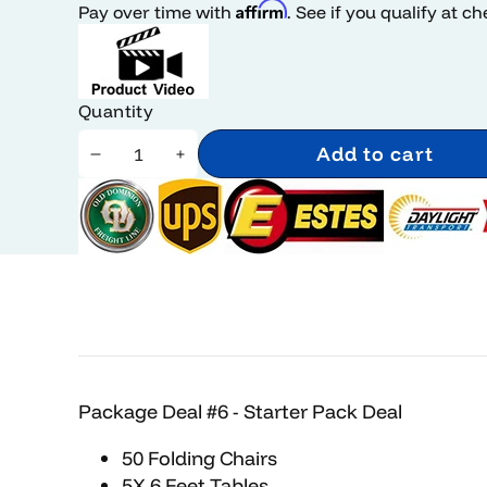
Affirm
Pay over time with
. See if you qualify at c
Quantity
Add to cart
Decrease
Increase
quantity
quantity
Package Deal #6 - Starter Pack Deal
50 Folding Chairs
5X 6 Feet Tables