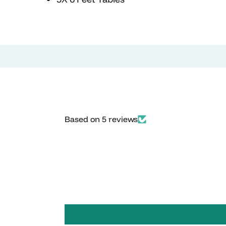
Based on 5 reviews