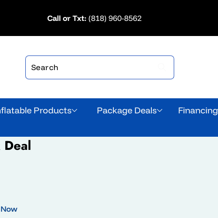
Call or Txt:
(818) 960-8562
nflatable Products
Package Deals
Financin
k Deal
 Now