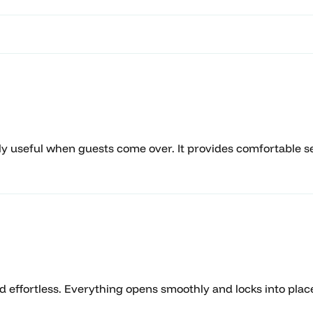
ely useful when guests come over. It provides comfortable se
nd effortless. Everything opens smoothly and locks into pl