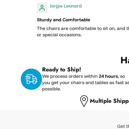
Jorgia Leonard
Sturdy and Comfortable
The chairs are comfortable to sit on, and 
or special occasions.
H
Ready to Ship!
We process orders within
24 hours
, so
you get your chairs and tables as fast a
possible.
Multiple Shipp
Get t