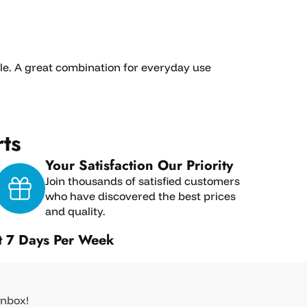
ble. A great combination for everyday use
ts
Your Satisfaction Our Priority
Join thousands of satisfied customers
who have discovered the best prices
and quality.
t 7 Days Per Week
inbox!