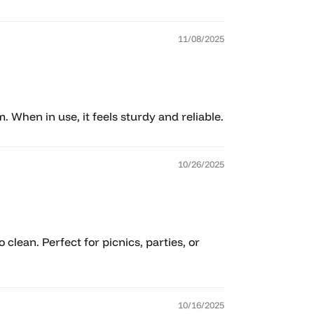
11/08/2025
m. When in use, it feels sturdy and reliable.
10/26/2025
clean. Perfect for picnics, parties, or
10/16/2025