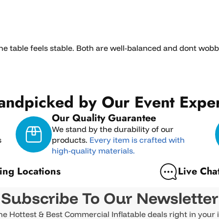
the table feels stable. Both are well-balanced and dont wob
andpicked by Our Event Exper
Our Quality Guarantee
We stand by the durability of our
s
products.
Every item is crafted with
high-quality materials.
ing Locations
Live Cha
Subscribe To Our Newsletter
he Hottest & Best Commercial Inflatable deals right in your 