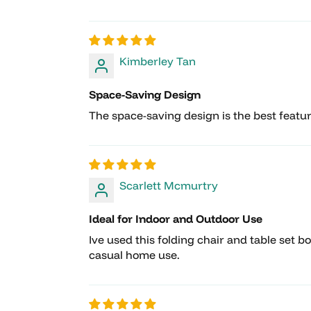
Kimberley Tan
Space-Saving Design
The space-saving design is the best feature 
Scarlett Mcmurtry
Ideal for Indoor and Outdoor Use
Ive used this folding chair and table set b
casual home use.