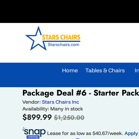
Skip to content
Home
Tables & Chairs
I
Skip to product information
Package Deal #6 - Starter Pac
Sale
Vendor:
Stars Chairs Inc
Availability:
Many in stock
Sale
Regular
$899.99
$1,250.00
price
price
Lease for as low as $
40.67
/week.
Apply