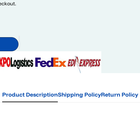
heckout.
Product Description
Shipping Policy
Return Policy