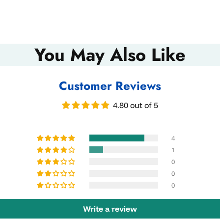
You May Also Like
Customer Reviews
4.80 out of 5
4
1
0
0
0
Write a review