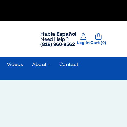
Habla Español
Need Help ?
0
Log in
Cart
(0)
(818) 960-8562
items
g
Videos
About
Contact