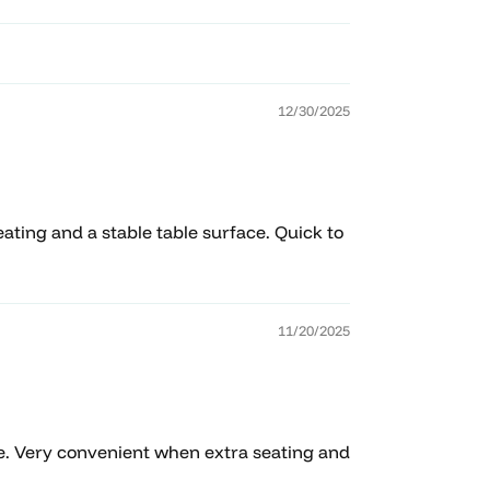
12/30/2025
ating and a stable table surface. Quick to
11/20/2025
ace. Very convenient when extra seating and