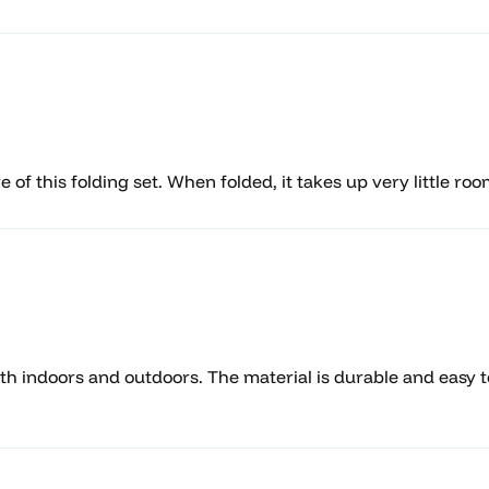
of this folding set. When folded, it takes up very little roo
oth indoors and outdoors. The material is durable and easy to 