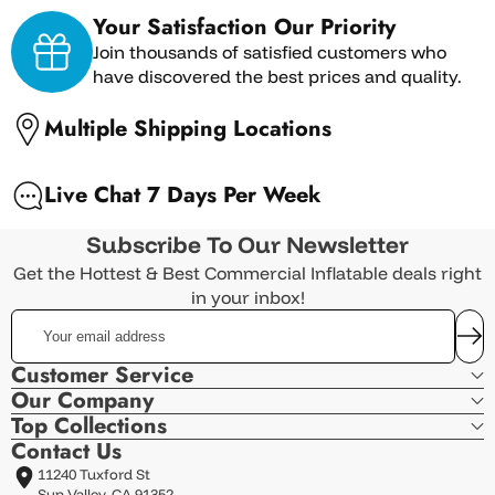
Your Satisfaction Our Priority
Join thousands of satisfied customers who
have discovered the best prices and quality.
Multiple Shipping Locations
Live Chat 7 Days Per Week
Subscribe To Our Newsletter
Get the Hottest & Best Commercial Inflatable deals right
in your inbox!
Your
email
address
Customer Service
Our Company
Top Collections
Contact Us
11240 Tuxford St
Sun Valley, CA 91352