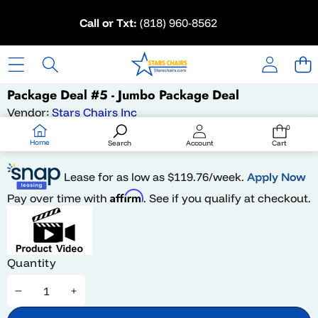
Skip to content
Call or Txt:
(818) 960-8562
Skip to product information
Package Deal #5 - Jumbo Package Deal
Vendor:
Stars Chairs Inc
Availability:
In stock
0
0
items
$2,649.99
Home
Search
Account
Cart
Lease for as low as $
119.76
/week.
Apply Now
Affirm
Pay over time with
. See if you qualify at checkout.
Quantity
Decrease
Increase
quantity
quantity