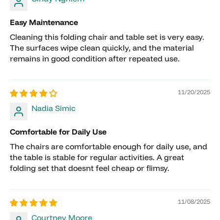
International Shipping
Easy Maintenance
Cleaning this folding chair and table set is very easy.
The surfaces wipe clean quickly, and the material
remains in good condition after repeated use.
11/20/2025
Nadia Simic
Returns must be requested within 7 days of
receiving the item.
Comfortable for Daily Use
Returned items must be unused, in original
The chairs are comfortable enough for daily use, and
packaging, and in resellable condition.
the table is stable for regular activities. A great
Customers are responsible for all return
folding set that doesnt feel cheap or flimsy.
shipping costs.
Approved returns and canceled orders are
subject to a 10% restocking fee.
11/08/2025
Any shipping charges, delivery fees, pallet
Courtney Moore