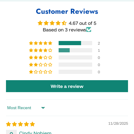
Customer Reviews
4.67 out of 5
Based on 3 reviews
2
1
0
0
0
Write a review
Sort by
11/28/2025
Cindy Nghiem