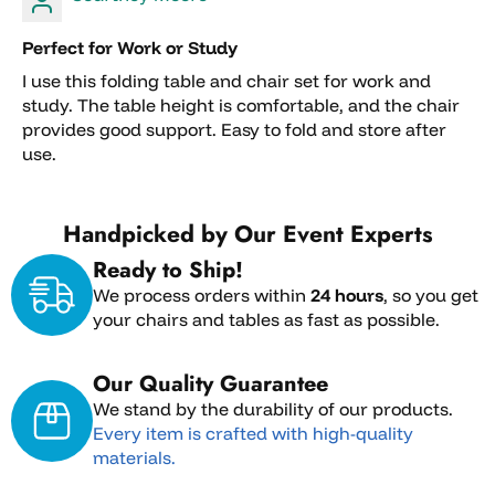
fees, or special handling charges are non-
refundable.
Perfect for Work or Study
Deposits placed for pickup orders, shipping
I use this folding table and chair set for work and
arrangements, custom orders, or reserved
study. The table height is comfortable, and the chair
inventory are non-refundable.
provides good support. Easy to fold and store after
Orders that have already shipped cannot be
use.
canceled and must follow the return process.
Custom, special-order, clearance, and sale
Handpicked by Our Event Experts
items are final sale and cannot be returned or
canceled.
Ready to Ship!
We process orders within
24 hours
, so you get
your chairs and tables as fast as possible.
Our Quality Guarantee
We stand by the durability of our products.
Every item is crafted with high-quality
materials.