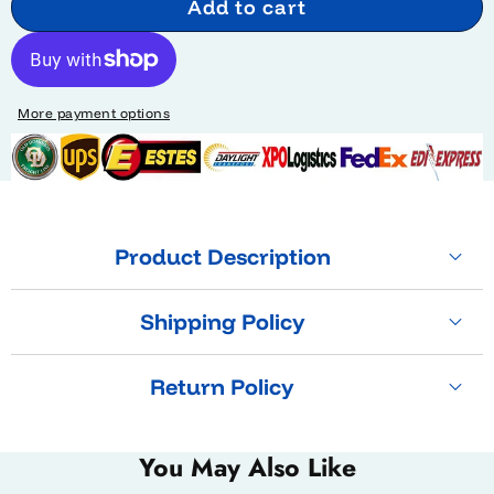
Add to cart
More payment options
Product Description
Shipping Policy
Return Policy
You May Also Like